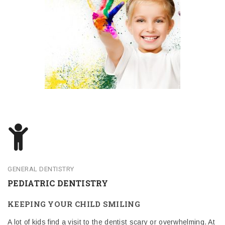
GENERAL DENTISTRY
PEDIATRIC DENTISTRY
KEEPING YOUR CHILD SMILING
A lot of kids find a visit to the dentist scary or overwhelming. At