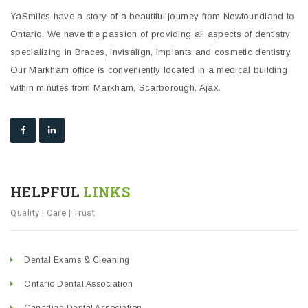
YaSmiles have a story of a beautiful journey from Newfoundland to
Ontario. We have the passion of providing all aspects of dentistry
specializing in Braces, Invisalign, Implants and cosmetic dentistry.
Our Markham office is conveniently located in a medical building
within minutes from Markham, Scarborough, Ajax.
HELPFUL
LINKS
Quality | Care | Trust
Dental Exams & Cleaning
Ontario Dental Association