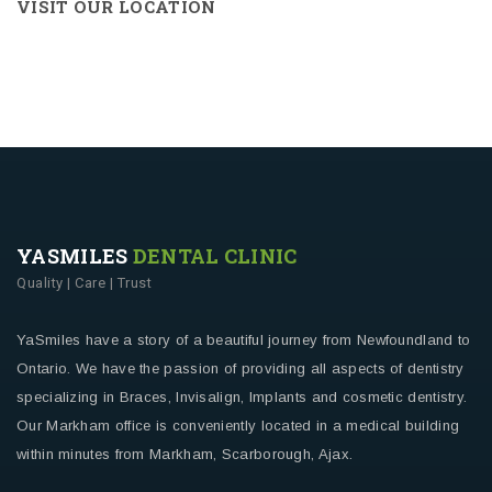
VISIT OUR LOCATION
YASMILES
DENTAL CLINIC
Quality | Care | Trust
YaSmiles have a story of a beautiful journey from Newfoundland to
Ontario. We have the passion of providing all aspects of dentistry
specializing in Braces, Invisalign, Implants and cosmetic dentistry.
Our Markham office is conveniently located in a medical building
within minutes from Markham, Scarborough, Ajax.