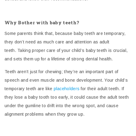
Why Bother with baby teeth?
Some parents think that, because baby teeth are temporary,
they don’t need as much care and attention as adult
teeth.
Taking proper care of your child’s baby teeth is crucial,
and sets them up for a lifetime of strong dental health.
Teeth aren’t just for chewing; they’re an important part of
speech and even muscle and bone development. Your child’s
temporary teeth are like
placeholders
for their adult teeth. If
they lose a baby tooth too early, it could cause the adult teeth
under the gumline to drift into the wrong spot, and cause
alignment problems when they grow up.