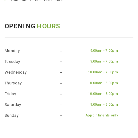
Canadian Dental Association
OPENING
HOURS
Monday
9.00am - 7.00pm
Tuesday
9.00am - 7.00pm
Wednesday
10.00am - 7.00pm
Thursday
10.00am - 6.00pm
Friday
10.00am - 6.00pm
Saturday
9.00am - 6.00pm
Sunday
Appointments only