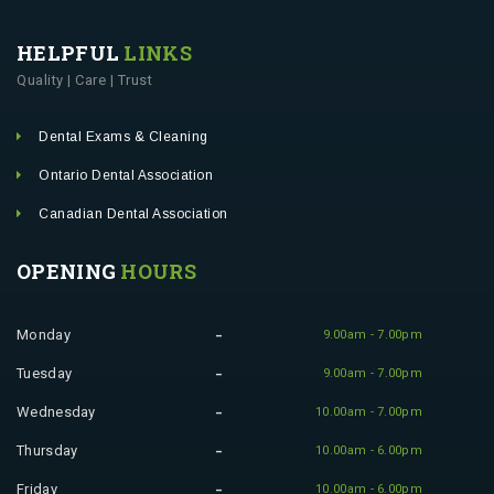
HELPFUL
LINKS
Quality | Care | Trust
Dental Exams & Cleaning
Ontario Dental Association
Canadian Dental Association
OPENING
HOURS
Monday
9.00am - 7.00pm
Tuesday
9.00am - 7.00pm
Wednesday
10.00am - 7.00pm
Thursday
10.00am - 6.00pm
Friday
10.00am - 6.00pm