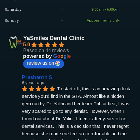
Saturday
9.00am - 6.00pm
Sunday
Appointments only
YaSmiles Dental Clinic
5.0
Based on 44 reviews
powered by
G
o
o
g
l
e
review us on
Prashanth S
6 years ago
To start off, this is an amazing dental 
service you’d find in the GTA. Almost like a hidden 
gem run by Dr. Yalini and her team.
Tbh at first, I was 
very scared to go to any dentist. However, when I 
found out about Dr. Yalini, I tried it after years of no 
dental services. This is a decision that I never regret 
because she made me feel so comfortable and the 