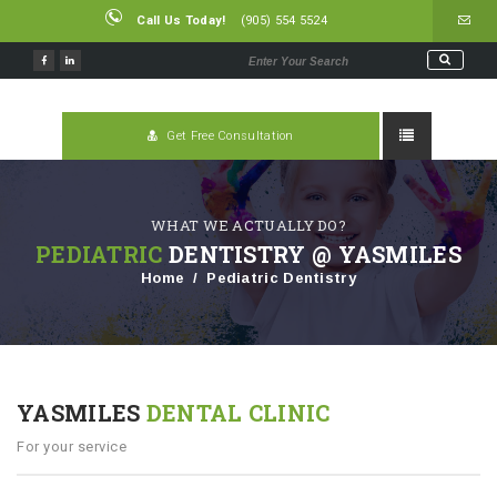
Call Us Today!
(905) 554 5524
Get Free Consultation
WHAT WE ACTUALLY DO?
PEDIATRIC
DENTISTRY @ YASMILES
Home
Pediatric Dentistry
YASMILES
DENTAL CLINIC
For your service