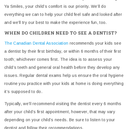
Ya Smiles, your child’s comfort is our priority. We’ll do
everything we can to help your child feel safe and looked after
and we’ll try our best to make the experience fun, too.
WHEN DO CHILDREN NEED TO SEE A DENTIST?
The Canadian Dental Association
recommends your kids see
a dentist
by their first birthday, or within 6 months of their first
tooth; whichever comes first.
The idea is to assess your
child’s teeth and general oral health before they develop any
issues. Regular dental exams help us ensure the oral hygiene
routine you practice with your kids at home is doing everything
it’s supposed to do.
Typically, we’ll recommend visiting the dentist every 6 months
after your child’s first appointment, however, that may vary
depending on your child’s needs.
Be sure to listen to your
dentist and follow their recommendations.